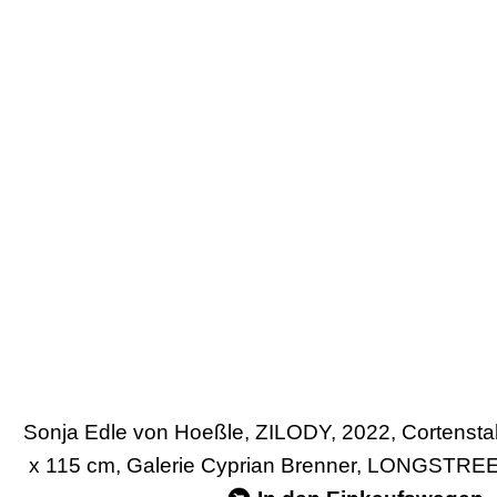
Sonja Edle von Hoeßle, ZILODY, 2022, Cortensta
x 115 cm, Galerie Cyprian Brenner, LONGSTRE