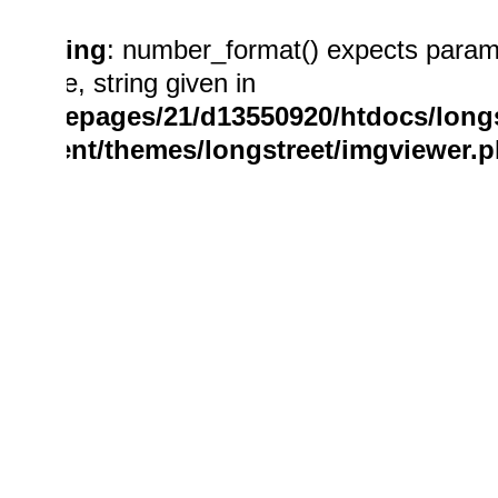
Warning
: number_format() expects param
double, string given in
/homepages/21/d13550920/htdocs/longs
content/themes/longstreet/imgviewer.