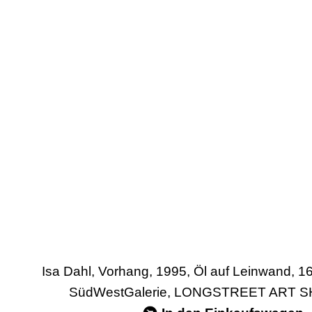
Isa Dahl, Vorhang, 1995, Öl auf Leinwand, 1
SüdWestGalerie, LONGSTREET ART SH