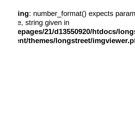
Warning
: number_format() expects param
double, string given in
/homepages/21/d13550920/htdocs/longs
content/themes/longstreet/imgviewer.